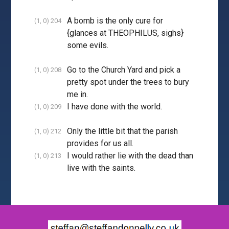
A bomb is the only cure for
(1, 0) 204
{glances at THEOPHILUS, sighs}
some evils.
Go to the Church Yard and pick a
(1, 0) 208
pretty spot under the trees to bury
me in.
I have done with the world.
(1, 0) 209
Only the little bit that the parish
(1, 0) 212
provides for us all.
I would rather lie with the dead than
(1, 0) 213
live with the saints.