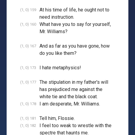
At his time of life, he ought not to
(1, 0) 159
need instruction.
What have you to say for yourself,
(1, 0) 160
Mr. Williams?
And as far as you have gone, how
(1, 0) 167
do you like them?
I hate metaphysics!
(1, 0) 173
The stipulation in my father's will
(1, 0) 177
has prejudiced me against the
white tie and the black coat.
I am desperate, Mr. Williams.
(1, 0) 178
Tell him, Flossie.
(1, 0) 181
I feel too weak to wrestle with the
(1, 0) 182
spectre that haunts me.