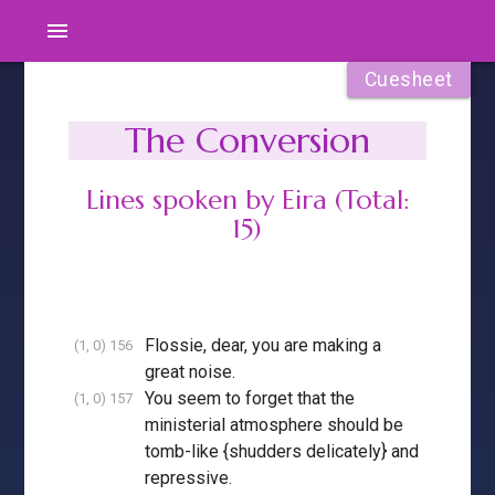
menu
Cuesheet
The Conversion
Lines spoken by Eira (Total:
15)
Flossie, dear, you are making a
(1, 0) 156
great noise.
You seem to forget that the
(1, 0) 157
ministerial atmosphere should be
tomb-like {shudders delicately} and
repressive.