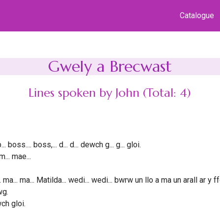
Catalogue
Gwely a Brecwast
Lines spoken by John (Total: 4)
b... boss.... boss,... d... d... dewch g... g... gloi.
m... mae...
. ma... ma... Matilda... wedi... wedi... bwrw un llo a ma un arall ar y 
wg.
ch gloi.