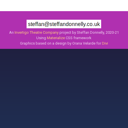
An
Invertigo Theatre Company
project by Steffan Donnelly, 2020-21
Using
Materialize
CSS framework
Graphics based on a design by Orana Velarde for
Divi