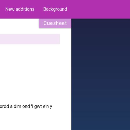
New additions
Background
Cuesheet
ffordd a dim ond 'i gwt e'n y