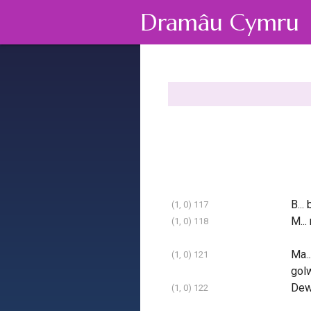
Dramâu Cymru
B... 
(1, 0) 117
M... 
(1, 0) 118
Ma..
(1, 0) 121
gol
Dew
(1, 0) 122