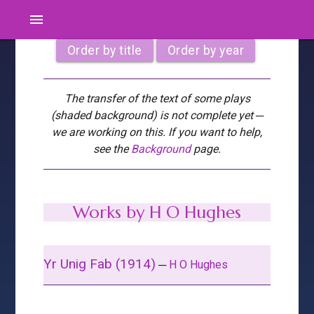
menu
Order by title
Order by year
The transfer of the text of some plays
(shaded background) is not complete yet ─
we are working on this. If you want to help,
see the
Background
page.
Works by H O Hughes
Yr Unig Fab (1914)
─
H O Hughes