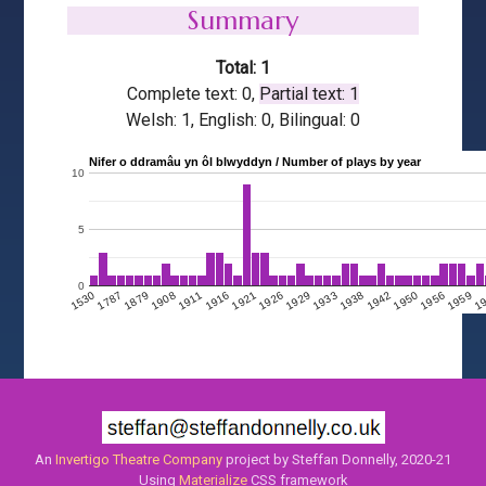
Summary
Total: 1
Complete text: 0,
Partial text: 1
Welsh: 1, English: 0, Bilingual: 0
Nifer o ddramâu yn ôl blwyddyn / Number of plays by year
10
5
0
1908
1950
1911
1956
1916
1959
1921
1
1926
1929
1530
1933
1787
1938
1879
1942
An
Invertigo Theatre Company
project by Steffan Donnelly, 2020-21
Using
Materialize
CSS framework