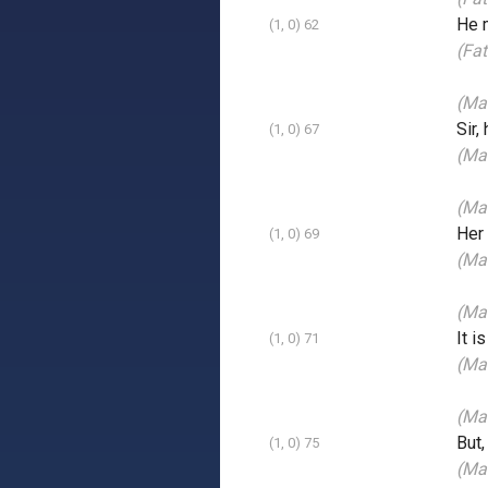
He m
(1, 0) 62
(Fat
(Man
Sir,
(1, 0) 67
(Ma
(Ma
Her
(1, 0) 69
(Man
(Man
It i
(1, 0) 71
(Man
(Man
But,
(1, 0) 75
(Ma