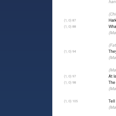
han
(Chi
Har
(1, 0) 87
What
(1, 0) 88
(Mai
(Fat
The
(1, 0) 94
(Ma
(Mai
At l
(1, 0) 97
The
(1, 0) 98
(Ma
Tell
(1, 0) 105
(Ma