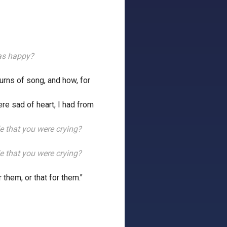
as happy?
turns of song, and how, for
re sad of heart, I had from
ide that you were crying?
ide that you were crying?
 them, or that for them."