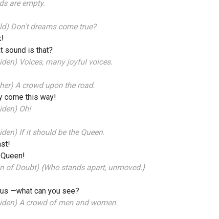
ds are empty.
ld) Don't dreams come true?
k!
 sound is that?
den) Voices, many joyful voices.
her) A crowd upon the road.
y come this way!
iden) Oh!
den) If it should be the Queen.
ast!
 Queen!
n of Doubt) {Who stands apart, unmoved.}
 us —what can you see?
iden) A crowd of men and women.