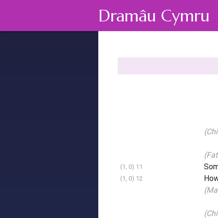
Dramâu Cymru
(Chi
(Fat
Some
(1, 0) 11
How
(1, 0) 12
(Mai
(Chi