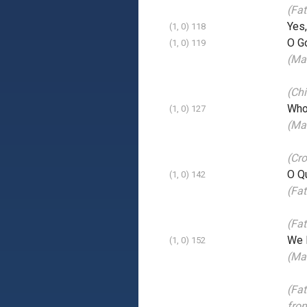
(Fat
Yes
(1, 0) 118
O Go
(1, 0) 119
(Ma
(Chi
Who 
(1, 0) 127
(Mai
(Cr
O Qu
(1, 0) 142
(Fat
(Fat
We l
(1, 0) 152
(Mai
(Fat
fro