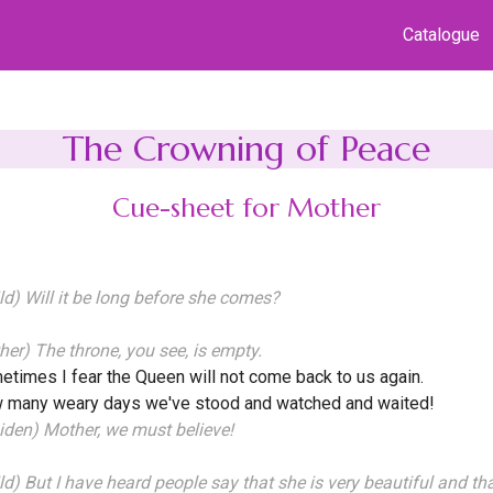
Catalogue
The Crowning of Peace
Cue-sheet for Mother
ld) Will it be long before she comes?
her) The throne, you see, is empty.
times I fear the Queen will not come back to us again.
 many weary days we've stood and watched and waited!
den) Mother, we must believe!
ld) But I have heard people say that she is very beautiful and t