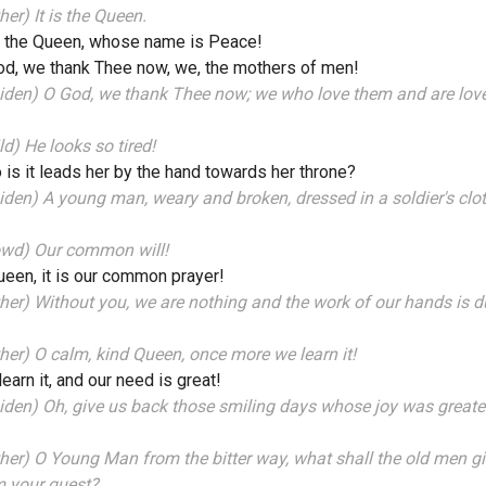
her) It is the Queen.
, the Queen, whose name is Peace!
d, we thank Thee now, we, the mothers of men!
iden) O God, we thank Thee now; we who love them and are lov
ld) He looks so tired!
is it leads her by the hand towards her throne?
den) A young man, weary and broken, dressed in a soldier's clo
owd) Our common will!
een, it is our common prayer!
her) Without you, we are nothing and the work of our hands is d
her) O calm, kind Queen, once more we learn it!
earn it, and our need is great!
den) Oh, give us back those smiling days whose joy was greate
her) O Young Man from the bitter way, what shall the old men g
m your quest?