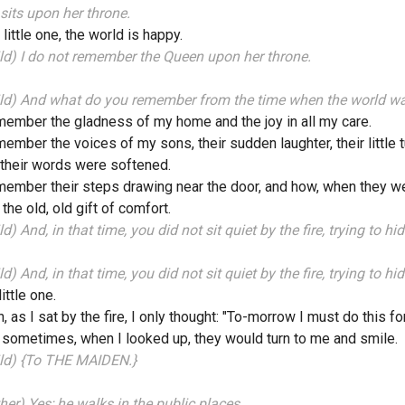
sits upon her throne.
 little one, the world is happy.
ld) I do not remember the Queen upon her throne.
ild) And what do you remember from the time when the world w
member the gladness of my home and the joy in all my care.
member the voices of my sons, their sudden laughter, their little 
their words were softened.
member their steps drawing near the door, and how, when they we
the old, old gift of comfort.
ld) And, in that time, you did not sit quiet by the fire, trying to h
ld) And, in that time, you did not sit quiet by the fire, trying to h
little one.
, as I sat by the fire, I only thought: "To-morrow I must do this for
sometimes, when I looked up, they would turn to me and smile.
ild) {To THE MAIDEN.}
her) Yes; he walks in the public places.