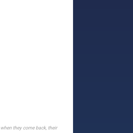
when they come back, their