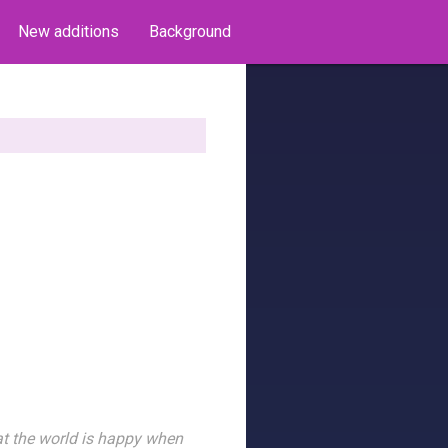
New additions
Background
hat the world is happy when