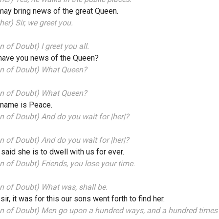
ay bring news of the great Queen.
her) Sir, we greet you.
 of Doubt) I greet you all.
 have you news of the Queen?
n of Doubt) What Queen?
n of Doubt) What Queen?
 name is Peace.
 of Doubt) And do you wait for |her|?
 of Doubt) And do you wait for |her|?
s said she is to dwell with us for ever.
 of Doubt) Friends, you lose your time.
 of Doubt) What was, shall be.
 sir, it was for this our sons went forth to find her.
n of Doubt) Men go upon a hundred ways, and a hundred times 