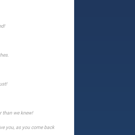
ed!
thes.
ust!
r than we knew!
ive you, as you come back