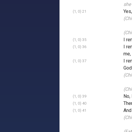
she 
Yes,
(1, 0) 21
(Chi
(Ch
I re
(1, 0) 35
I re
(1, 0) 36
me, 
I re
(1, 0) 37
God 
(Chi
(Chi
No, 
(1, 0) 39
Then
(1, 0) 40
And 
(1, 0) 41
(Ch
(Fat