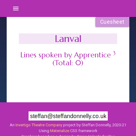
menu
Cuesheet
Lanval
3
Lines spoken by Apprentice
(Total: 0)
An
Invertigo Theatre Company
project by Steffan Donnelly, 2020-21
Using
Materialize
CSS framework