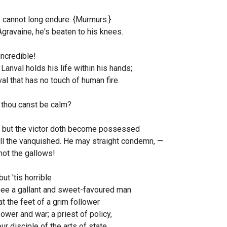
 cannot long endure. {Murmurs.}
Agravaine, he's beaten to his knees.
incredible!
Lanval holds his life within his hands;
al that has no touch of human fire.
 thou canst be calm?
, but the victor doth become possessed
ll the vanquished. He may straight condemn, —
not the gallows!
but 'tis horrible
see a gallant and sweet-favoured man
at the feet of a grim follower
ower and war; a priest of policy,
ur disciple of the arts of state