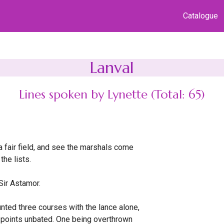
Catalogue
Lanval
Lines spoken by Lynette (Total: 65)
a fair field, and see the marshals come
 the lists.
Sir Astamor.
ted three courses with the lance alone,
points unbated. One being overthrown