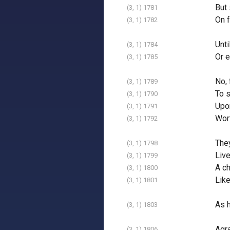
But 
(3, 1) 1781
On f
(3, 1) 1782
Unti
(3, 1) 1784
Or e
(3, 1) 1785
No, 
(3, 1) 1789
To s
(3, 1) 1790
Upon
(3, 1) 1791
Wort
(3, 1) 1792
The
(3, 1) 1798
Live
(3, 1) 1799
A ch
(3, 1) 1800
Like
(3, 1) 1801
As h
(3, 1) 1803
Agra
(3, 1) 1806