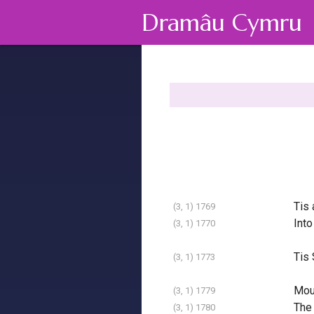
Dramâu Cymru
Tis 
(3, 1) 1769
Into
(3, 1) 1770
Tis 
(3, 1) 1773
Moun
(3, 1) 1779
The 
(3, 1) 1780