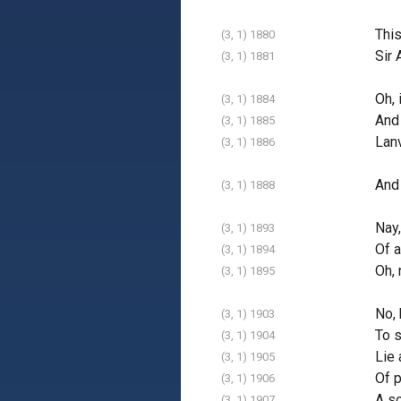
This
(3, 1) 1880
Sir 
(3, 1) 1881
Oh, 
(3, 1) 1884
And 
(3, 1) 1885
Lanv
(3, 1) 1886
And
(3, 1) 1888
Nay
(3, 1) 1893
Of a
(3, 1) 1894
Oh, 
(3, 1) 1895
No, 
(3, 1) 1903
To 
(3, 1) 1904
Lie 
(3, 1) 1905
Of p
(3, 1) 1906
A so
(3, 1) 1907