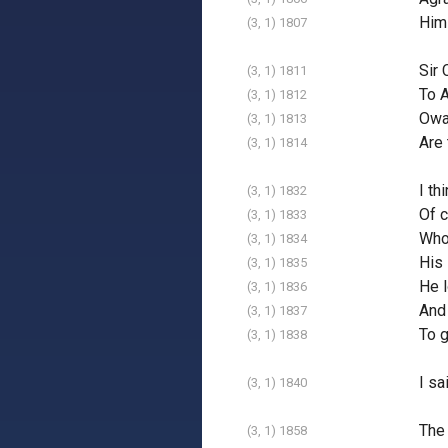
Hims
(3, 1) 1807
Sir 
(3, 1) 1811
To A
(3, 1) 1812
Owai
(3, 1) 1813
Are 
(3, 1) 1814
I th
(3, 1) 1832
Of c
(3, 1) 1833
Who 
(3, 1) 1834
His 
(3, 1) 1835
He l
(3, 1) 1836
And 
(3, 1) 1837
To g
(3, 1) 1838
I sa
(3, 1) 1840
The 
(3, 1) 1858