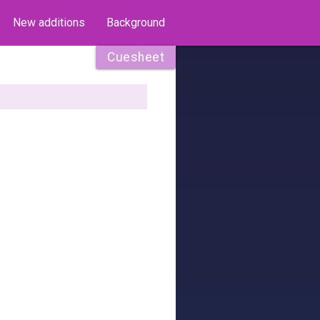
New additions
Background
Cuesheet