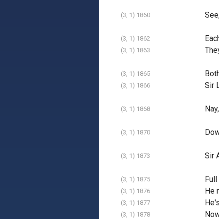
See,
(3, 1) 1860
Each
(3, 1) 1862
They
(3, 1) 1863
Both
(3, 1) 1865
Sir 
(3, 1) 1866
Nay,
(3, 1) 1868
Dow
(3, 1) 1870
Sir 
(3, 1) 1873
Full
(3, 1) 1875
He m
(3, 1) 1876
He's
(3, 1) 1877
Now 
(3, 1) 1878