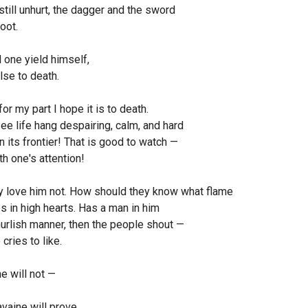
still unhurt, the dagger and the sword
oot.
l one yield himself,
lse to death.
for my part I hope it is to death.
ee life hang despairing, calm, and hard
 its frontier! That is good to watch —
h one's attention!
y love him not. How should they know what flame
s in high hearts. Has a man in him
urlish manner, then the people shout —
 cries to like.
e will not —
vaine will prove