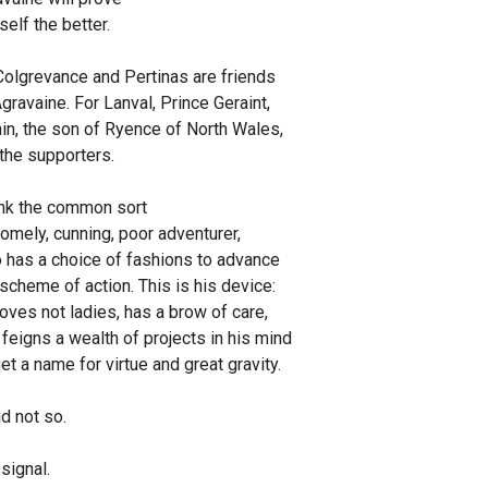
elf the better.
Colgrevance and Pertinas are friends
gravaine. For Lanval, Prince Geraint,
n, the son of Ryence of North Wales,
the supporters.
ink the common sort
omely, cunning, poor adventurer,
has a choice of fashions to advance
scheme of action. This is his device:
oves not ladies, has a brow of care,
feigns a wealth of projects in his mind
et a name for virtue and great gravity.
id not so.
signal.