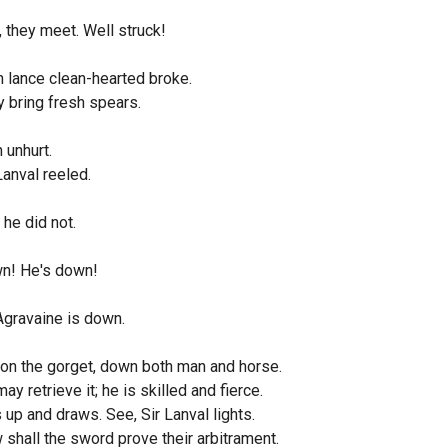
 they meet. Well struck!
 lance clean-hearted broke.
 bring fresh spears.
 unhurt.
Lanval reeled.
 he did not.
n! He's down!
Agravaine is down.
 on the gorget, down both man and horse.
ay retrieve it; he is skilled and fierce.
 up and draws. See, Sir Lanval lights.
shall the sword prove their arbitrament.