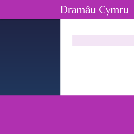
Dramâu Cymru