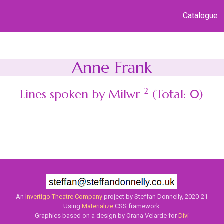
Catalogue
Anne Frank
2
Lines spoken by Milwr
(Total: 0)
An
Invertigo Theatre Company
project by Steffan Donnelly, 2020-21
Using
Materialize
CSS framework
Graphics based on a design by Orana Velarde for
Divi