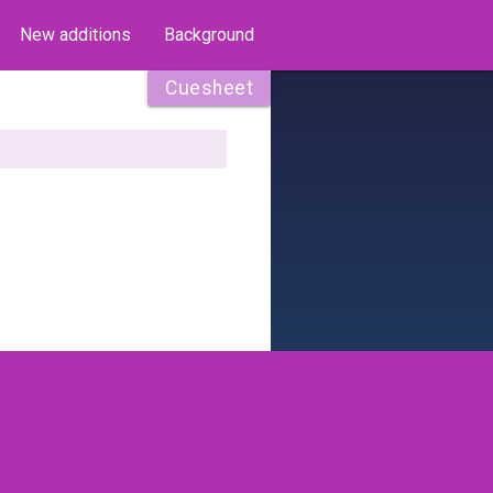
New additions
Background
Cuesheet