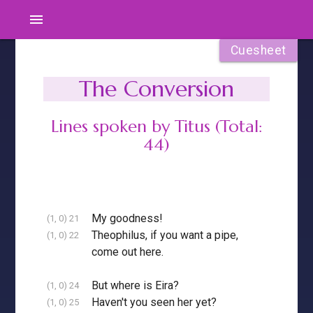
menu
Cuesheet
The Conversion
Lines spoken by Titus (Total:
44)
My goodness!
(1, 0) 21
Theophilus, if you want a pipe,
(1, 0) 22
come out here.
But where is Eira?
(1, 0) 24
Haven't you seen her yet?
(1, 0) 25