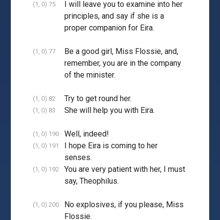
I will leave you to examine into her
(1, 0) 75
principles, and say if she is a
proper companion for Eira.
Be a good girl, Miss Flossie, and,
(1, 0) 77
remember, you are in the company
of the minister.
Try to get round her.
(1, 0) 82
She will help you with Eira.
(1, 0) 83
Well, indeed!
(1, 0) 190
I hope Eira is coming to her
(1, 0) 191
senses.
You are very patient with her, I must
(1, 0) 192
say, Theophilus.
No explosives, if you please, Miss
(1, 0) 200
Flossie.