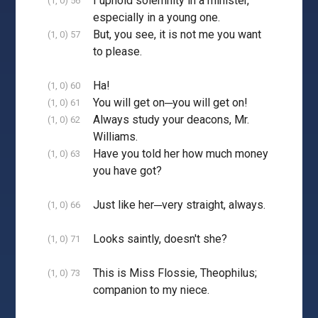
I uphold solemnity in a minister,
(1, 0) 56
especially in a young one.
But, you see, it is not me you want
(1, 0) 57
to please.
Ha!
(1, 0) 60
You will get on─you will get on!
(1, 0) 61
Always study your deacons, Mr.
(1, 0) 62
Williams.
Have you told her how much money
(1, 0) 63
you have got?
Just like her─very straight, always.
(1, 0) 66
Looks saintly, doesn't she?
(1, 0) 71
This is Miss Flossie, Theophilus;
(1, 0) 73
companion to my niece.