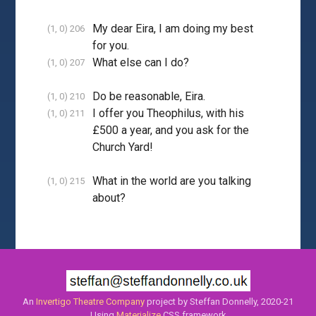
My dear Eira, I am doing my best
(1, 0) 206
for you.
What else can I do?
(1, 0) 207
Do be reasonable, Eira.
(1, 0) 210
I offer you Theophilus, with his
(1, 0) 211
£500 a year, and you ask for the
Church Yard!
What in the world are you talking
(1, 0) 215
about?
An
Invertigo Theatre Company
project by Steffan Donnelly, 2020-21
Using
Materialize
CSS framework