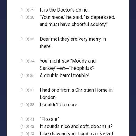
It is the Doctor's doing.
(1, 0) 29
"Your niece," he said, "is depressed,
(1, 0) 30
and must have cheerful society."
Dear me! they are very merry in
(1, 0) 32
there.
You might say "Moody and
(1, 0) 34
Sankey"─eh─Theophilus?
A double barrel trouble!
(1, 0) 35
I had one from a Christian Home in
(1, 0) 37
London.
I couldn't do more.
(1, 0) 38
"Flossie."
(1, 0) 41
It sounds nice and soft, doesn't it?
(1, 0) 42
Like drawing your hand over velvet.
(1, 0) 43