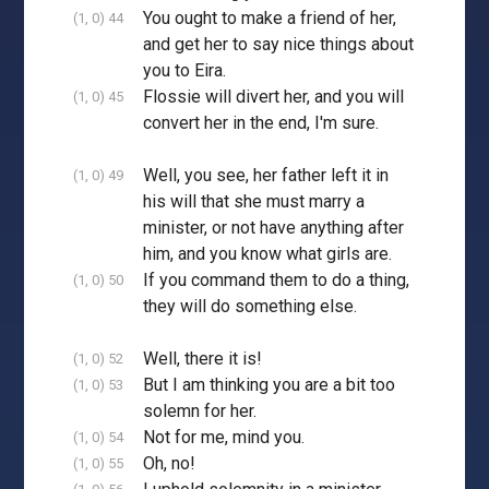
You ought to make a friend of her,
(1, 0) 44
and get her to say nice things about
you to Eira.
Flossie will divert her, and you will
(1, 0) 45
convert her in the end, I'm sure.
Well, you see, her father left it in
(1, 0) 49
his will that she must marry a
minister, or not have anything after
him, and you know what girls are.
If you command them to do a thing,
(1, 0) 50
they will do something else.
Well, there it is!
(1, 0) 52
But I am thinking you are a bit too
(1, 0) 53
solemn for her.
Not for me, mind you.
(1, 0) 54
Oh, no!
(1, 0) 55