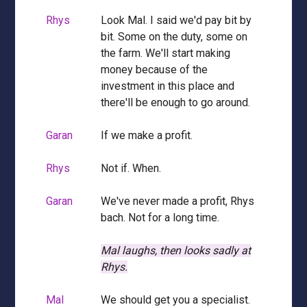
Rhys
Look Mal. I said we'd pay bit by
bit. Some on the duty, some on
the farm. We'll start making
money because of the
investment in this place and
there'll be enough to go around.
Garan
If we make a profit.
Rhys
Not if. When.
Garan
We've never made a profit, Rhys
bach. Not for a long time.
Mal laughs, then looks sadly at
Rhys.
Mal
We should get you a specialist.