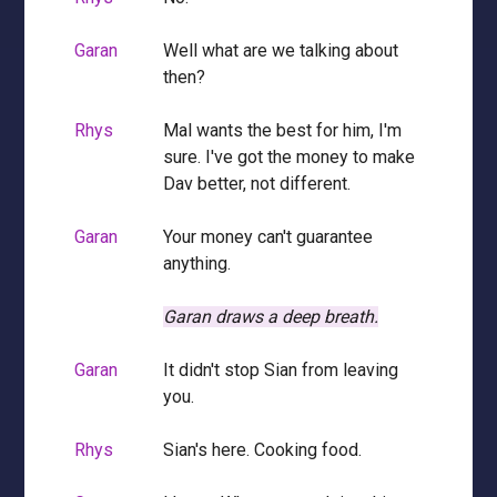
Garan
Well what are we talking about
then?
Rhys
Mal wants the best for him, I'm
sure. I've got the money to make
Dav better, not different.
Garan
Your money can't guarantee
anything.
Garan draws a deep breath.
Garan
It didn't stop Sian from leaving
you.
Rhys
Sian's here. Cooking food.