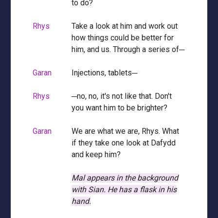
to do?
Rhys
Take a look at him and work out
how things could be better for
him, and us. Through a series of─
Garan
Injections, tablets─
Rhys
─no, no, it's not like that. Don't
you want him to be brighter?
Garan
We are what we are, Rhys. What
if they take one look at Dafydd
and keep him?
Mal appears in the background
with Sian.
He has a flask in his
hand.