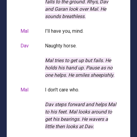
falls to the ground.
Rhys, Dav
and Garan look over Mal.
He
sounds breathless.
Mal
I'll have you, mind.
Dav
Naughty horse.
Mal tries to get up but fails.
He
holds his hand up.
Pause as no
one helps.
He smiles sheepishly.
Mal
I don't care who.
Dav steps forward and helps Mal
to his feet.
Mal looks around to
get his bearings.
He wavers a
little then looks at Dav.