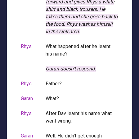
forward and gives Rhys a white
shirt and black trousers.
He
takes them and she goes back to
the food.
Rhys washes himself
in the sink area.
Rhys
What happened after he learnt
his name?
Garan doesn't respond.
Rhys
Father?
Garan
What?
Rhys
After Dav learnt his name what
went wrong.
Garan
Well. He didn't get enough