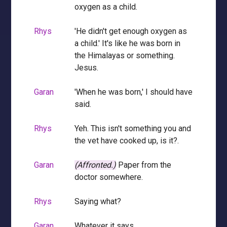
oxygen as a child.
Rhys
'He didn't get enough oxygen as
a child.' It's like he was born in
the Himalayas or something.
Jesus.
Garan
'When he was born,' I should have
said.
Rhys
Yeh. This isn't something you and
the vet have cooked up, is it?.
Garan
(Affronted.)
Paper from the
doctor somewhere.
Rhys
Saying what?
Garan
Whatever it says.