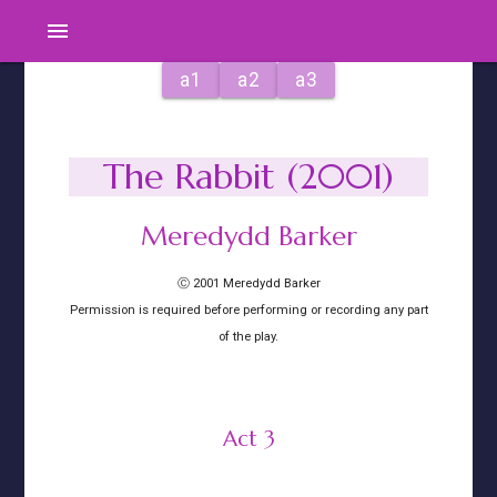
menu
a1
a2
a3
The Rabbit (2001)
Meredydd Barker
Ⓒ 2001 Meredydd Barker
Permission is required before performing or recording any part
of the play.
Act 3