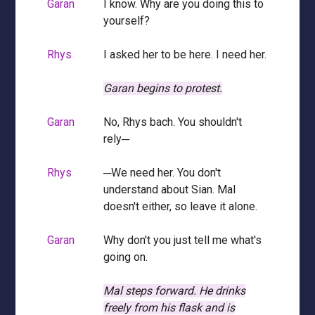
Garan
I know. Why are you doing this to
yourself?
Rhys
I asked her to be here. I need her.
Garan begins to protest.
Garan
No, Rhys bach. You shouldn't
rely─
Rhys
─We need her. You don't
understand about Sian. Mal
doesn't either, so leave it alone.
Garan
Why don't you just tell me what's
going on.
Mal steps forward.
He drinks
freely from his flask and is