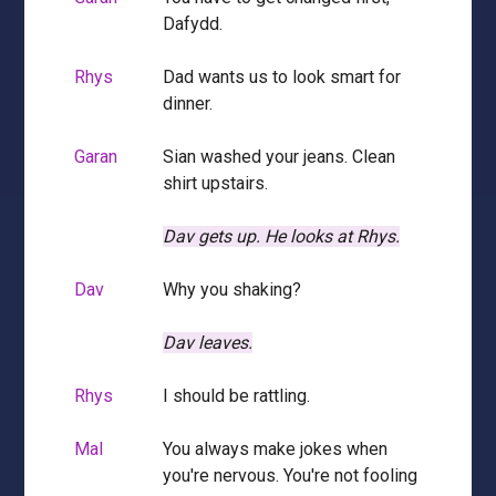
Dafydd.
Rhys
Dad wants us to look smart for
dinner.
Garan
Sian washed your jeans. Clean
shirt upstairs.
Dav gets up.
He looks at Rhys.
Dav
Why you shaking?
Dav leaves.
Rhys
I should be rattling.
Mal
You always make jokes when
you're nervous. You're not fooling