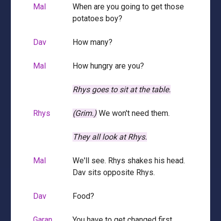
Mal
When are you going to get those
potatoes boy?
Dav
How many?
Mal
How hungry are you?
Rhys goes to sit at the table.
Rhys
(Grim.)
We won't need them.
They all look at Rhys.
Mal
We'll see. Rhys shakes his head.
Dav sits opposite Rhys.
Dav
Food?
Garan
You have to get changed first,