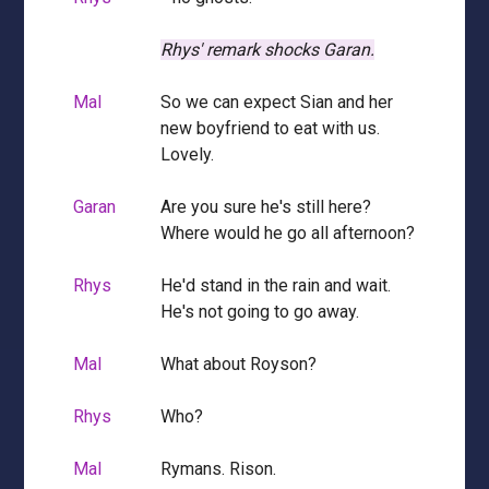
Rhys' remark shocks Garan.
Mal
So we can expect Sian and her
new boyfriend to eat with us.
Lovely.
Garan
Are you sure he's still here?
Where would he go all afternoon?
Rhys
He'd stand in the rain and wait.
He's not going to go away.
Mal
What about Royson?
Rhys
Who?
Mal
Rymans. Rison.