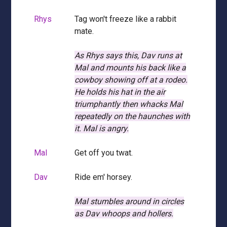
Rhys
Tag won't freeze like a rabbit
mate.
As Rhys says this, Dav runs at
Mal and mounts his back like a
cowboy showing off at a rodeo.
He holds his hat in the air
triumphantly then whacks Mal
repeatedly on the haunches with
it.
Mal is angry.
Mal
Get off you twat.
Dav
Ride em' horsey.
Mal stumbles around in circles
as Dav whoops and hollers.