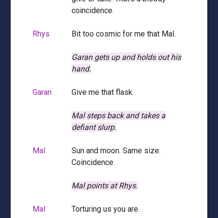
coincidence.
Rhys
Bit too cosmic for me that Mal.
Garan gets up and holds out his
hand.
Garan
Give me that flask.
Mal steps back and takes a
defiant slurp.
Mal
Sun and moon. Same size.
Coincidence.
Mal points at Rhys.
Mal
Torturing us you are.