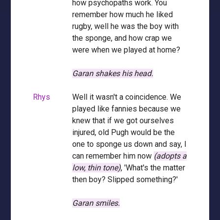
how psychopaths work. You
remember how much he liked
rugby, well he was the boy with
the sponge, and how crap we
were when we played at home?
Garan shakes his head.
Rhys
Well it wasn't a coincidence. We
played like fannies because we
knew that if we got ourselves
injured, old Pugh would be the
one to sponge us down and say, I
can remember him now
(adopts a
low, thin tone)
, 'What's the matter
then boy? Slipped something?'
Garan smiles.