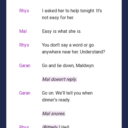
Rhys
I asked her to help tonight. It's
not easy for her.
Mal
Easy is what she is.
Rhys
You don't say a word or go
anywhere near her. Understand?
Garan
Go and lie down, Maldwyn.
Mal doesn't reply.
Garan
Go on. We'll tell you when
dinner's ready.
Mal snores.
Rhys
(Bitterly.)
Hell.