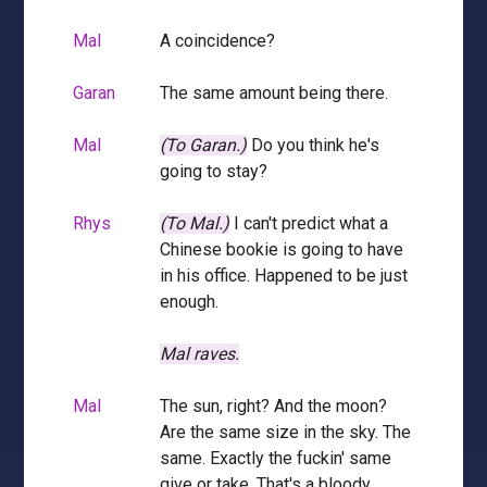
Mal
A coincidence?
Garan
The same amount being there.
Mal
(To Garan.)
Do you think he's
going to stay?
Rhys
(To Mal.)
I can't predict what a
Chinese bookie is going to have
in his office. Happened to be just
enough.
Mal raves.
Mal
The sun, right? And the moon?
Are the same size in the sky. The
same. Exactly the fuckin' same
give or take. That's a bloody