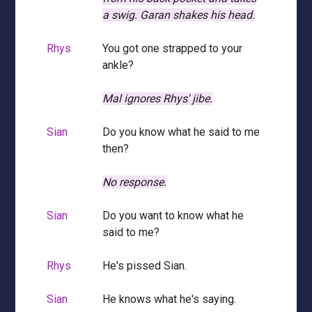
a swig.
Garan shakes his head.
Rhys
You got one strapped to your
ankle?
Mal ignores Rhys' jibe.
Sian
Do you know what he said to me
then?
No response.
Sian
Do you want to know what he
said to me?
Rhys
He's pissed Sian.
Sian
He knows what he's saying.