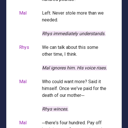
Mal
Left. Never stole more than we
needed.
Rhys immediately understands.
Rhys
We can talk about this some
other time, I think.
Mal ignores him.
His voice rises.
Mal
Who could want more? Said it
himself. Once we've paid for the
death of our mother─
Rhys winces.
Mal
─there's four hundred. Pay off