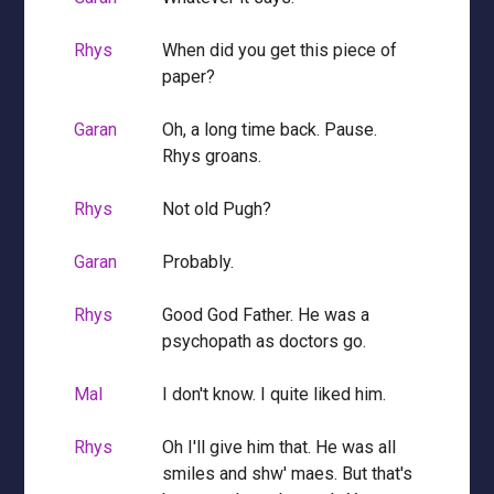
Rhys
When did you get this piece of
paper?
Garan
Oh, a long time back. Pause.
Rhys groans.
Rhys
Not old Pugh?
Garan
Probably.
Rhys
Good God Father. He was a
psychopath as doctors go.
Mal
I don't know. I quite liked him.
Rhys
Oh I'll give him that. He was all
smiles and shw' maes. But that's