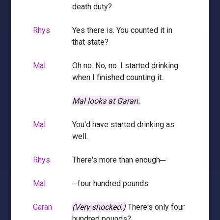
death duty?
Rhys
Yes there is. You counted it in
that state?
Mal
Oh no. No, no. I started drinking
when I finished counting it.
Mal looks at Garan.
Mal
You'd have started drinking as
well.
Rhys
There's more than enough─
Mal
─four hundred pounds.
Garan
(Very shocked.)
There's only four
hundred pounds?