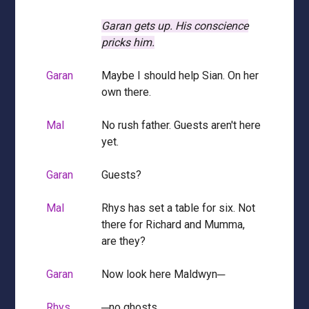
Garan gets up.
His conscience
pricks him.
Garan
Maybe I should help Sian. On her
own there.
Mal
No rush father. Guests aren't here
yet.
Garan
Guests?
Mal
Rhys has set a table for six. Not
there for Richard and Mumma,
are they?
Garan
Now look here Maldwyn─
Rhys
─no ghosts.