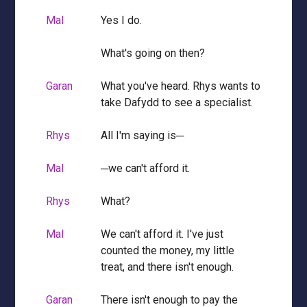
Mal
Yes I do.
What's going on then?
Garan
What you've heard. Rhys wants to
take Dafydd to see a specialist.
Rhys
All I'm saying is─
Mal
─we can't afford it.
Rhys
What?
Mal
We can't afford it. I've just
counted the money, my little
treat, and there isn't enough.
Garan
There isn't enough to pay the