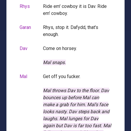
Rhys
Ride em' cowboy it is Dav. Ride
em' cowboy.
Garan
Rhys, stop it. Dafydd, that's
enough.
Dav
Come on horsey.
Mal snaps.
Mal
Get off you fucker.
Mal throws Dav to the floor.
Dav
bounces up before Mal can
make a grab for him.
Mal's face
looks nasty.
Dav steps back and
laughs.
Mal lunges for Dav
again but Dav is far too fast.
Mal