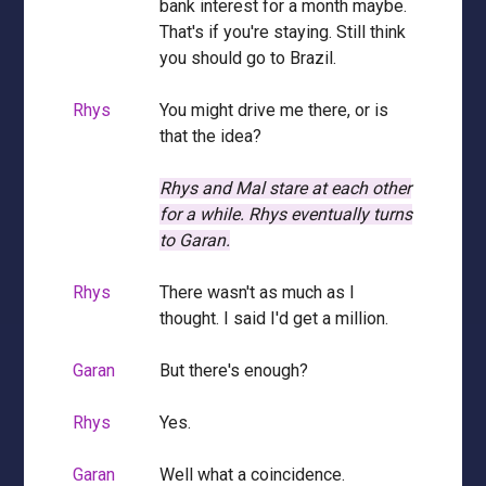
bank interest for a month maybe.
That's if you're staying. Still think
you should go to Brazil.
Rhys
You might drive me there, or is
that the idea?
Rhys and Mal stare at each other
for a while.
Rhys eventually turns
to Garan.
Rhys
There wasn't as much as I
thought. I said I'd get a million.
Garan
But there's enough?
Rhys
Yes.
Garan
Well what a coincidence.