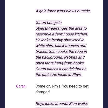
A gale force wind blows outside.
Garan brings in
objects/rearranges the area to
resemble a farmhouse kitchen.
He looks freshly showered in
white shirt, black trousers and
braces.
Sian cooks the food in
the background.
Rabbits and
pheasants hang from hooks.
Garan places a candelabra on
the table.
He looks at Rhys.
Garan
Come on, Rhys. You need to get
changed.
Rhys looks around.
Sian walks