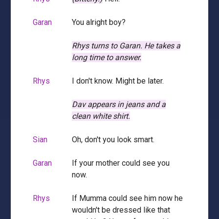
Garan
You alright boy?
Rhys turns to Garan.
He takes a
long time to answer.
Rhys
I don't know. Might be later.
Dav appears in jeans and a
clean white shirt.
Sian
Oh, don't you look smart.
Garan
If your mother could see you
now.
Rhys
If Mumma could see him now he
wouldn't be dressed like that