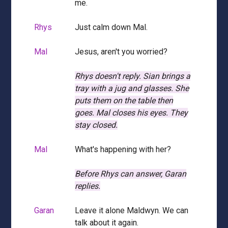
me.
Rhys
Just calm down Mal.
Mal
Jesus, aren't you worried?
Rhys doesn't reply.
Sian brings a
tray with a jug and glasses.
She
puts them on the table then
goes.
Mal closes his eyes.
They
stay closed.
Mal
What's happening with her?
Before Rhys can answer, Garan
replies.
Garan
Leave it alone Maldwyn. We can
talk about it again.