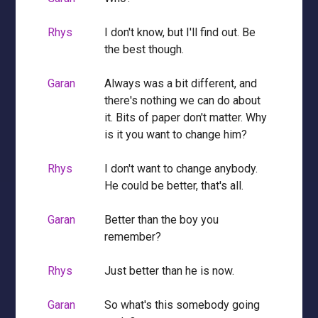
Rhys
I don't know, but I'll find out. Be
the best though.
Garan
Always was a bit different, and
there's nothing we can do about
it. Bits of paper don't matter. Why
is it you want to change him?
Rhys
I don't want to change anybody.
He could be better, that's all.
Garan
Better than the boy you
remember?
Rhys
Just better than he is now.
Garan
So what's this somebody going