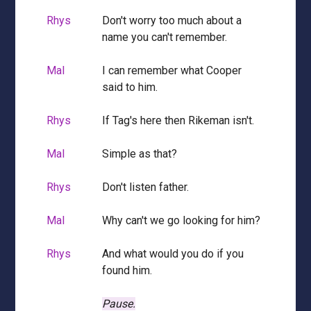
Rhys
Don't worry too much about a
name you can't remember.
Mal
I can remember what Cooper
said to him.
Rhys
If Tag's here then Rikeman isn't.
Mal
Simple as that?
Rhys
Don't listen father.
Mal
Why can't we go looking for him?
Rhys
And what would you do if you
found him.
Pause.