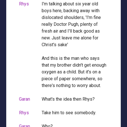
Rhys
I'm talking about six year old
boys here, backing away with
dislocated shoulders, 'I'm fine
really Doctor Pugh, plenty of
fresh air and I'll back good as
new. Just leave me alone for
Christ's sake'
And this is the man who says
that my brother didn't get enough
oxygen as a child. But it's on a
piece of paper somewhere, so
there's nothing to worry about.
Garan
What's the idea then Rhys?
Rhys
Take him to see somebody.
Garan
Who?