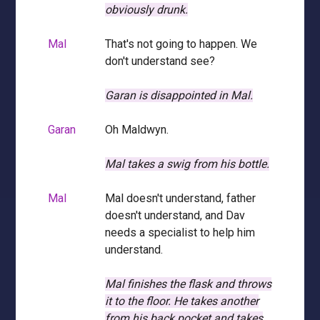
obviously drunk.
Mal
That's not going to happen. We
don't understand see?
Garan is disappointed in Mal.
Garan
Oh Maldwyn.
Mal takes a swig from his bottle.
Mal
Mal doesn't understand, father
doesn't understand, and Dav
needs a specialist to help him
understand.
Mal finishes the flask and throws
it to the floor.
He takes another
from his back pocket and takes