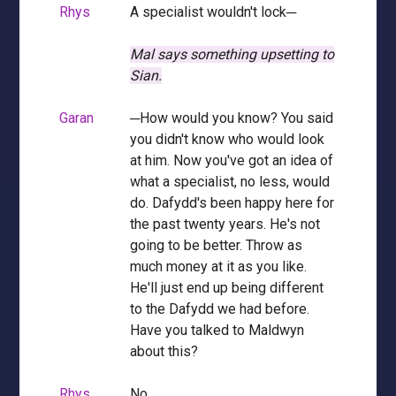
Rhys
A specialist wouldn't lock─
Mal says something upsetting to
Sian.
Garan
─How would you know? You said
you didn't know who would look
at him. Now you've got an idea of
what a specialist, no less, would
do. Dafydd's been happy here for
the past twenty years. He's not
going to be better. Throw as
much money at it as you like.
He'll just end up being different
to the Dafydd we had before.
Have you talked to Maldwyn
about this?
Rhys
No.