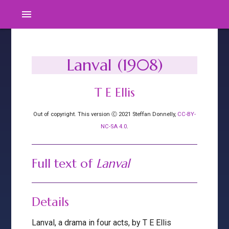
menu
Lanval (1908)
T E Ellis
Out of copyright. This version Ⓒ 2021 Steffan Donnelly,
CC-BY-
NC-SA 4.0
.
Full text of
Lanval
Details
Lanval, a drama in four acts, by T E Ellis