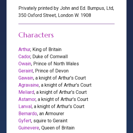
Privately printed by John and Ed. Bumpus, Ltd,
350 Oxford Street, London W. 1908
Characters
Arthur
, King of Britain
Cador
, Duke of Cornwall
Owain
, Prince of North Wales
Geraint
, Prince of Devon
Gawain
, a knight of Arthur's Court
Agravaine
, a knight of Arthur's Court
Meliard
, a knight of Arthur's Court
Astamor
, a knight of Arthur's Court
Lanval
, a knight of Arthur's Court
Bernardo
, an Armourer
Gyfert
, squire to Geraint
Guinevere
, Queen of Britain