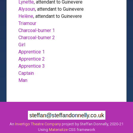
Lynette
, attendant to Guinevere
Alysoun
, attendant to Guinevere
Helène
, attendant to Guinevere
Triamour
Charcoal-burner 1
Charcoal-burner 2
Girl
Apprentice 1
Apprentice 2
Apprentice 3
Captain
Man
An
Invertigo Theatre Company
project by Steffan Donnelly, 2020-21
Using
Materialize
CSS framework