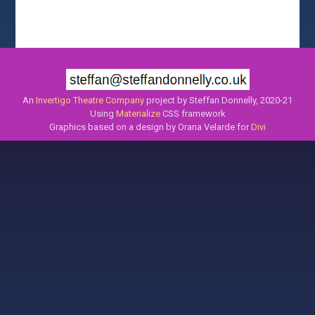
An
Invertigo Theatre Company
project by Steffan Donnelly, 2020-21
Using
Materialize
CSS framework
Graphics based on a design by Orana Velarde for
Divi