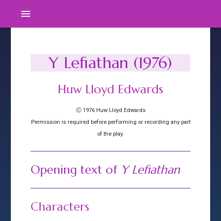
menu
Y Lefiathan (1976)
Huw Lloyd Edwards
Ⓒ 1976 Huw Lloyd Edwards
Permission is required before performing or recording any part
of the play.
Opening text of
Y Lefiathan
Characters