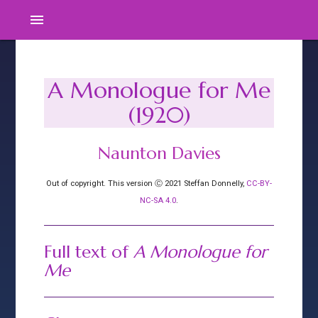
menu
A Monologue for Me
(1920)
Naunton Davies
Out of copyright. This version Ⓒ 2021 Steffan Donnelly,
CC-BY-
NC-SA 4.0
.
Full text of
A Monologue for
Me