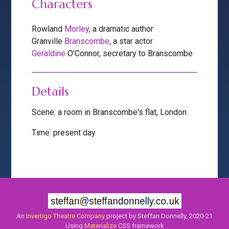
Characters
Rowland
Morley
, a dramatic author
Granville
Branscombe
, a star actor
Geraldine
O'Connor, secretary to Branscombe
Details
Scene: a room in Branscombe's flat, London
Time: present day
An
Invertigo Theatre Company
project by Steffan Donnelly, 2020-21
Using
Materialize
CSS framework